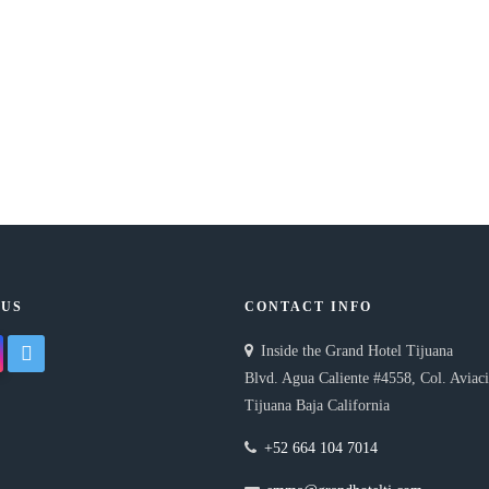
 US
CONTACT INFO
gram
twitter
Inside the Grand Hotel Tijuana
Blvd. Agua Caliente #4558, Col. Aviac
Tijuana Baja California
+52 664 104 7014