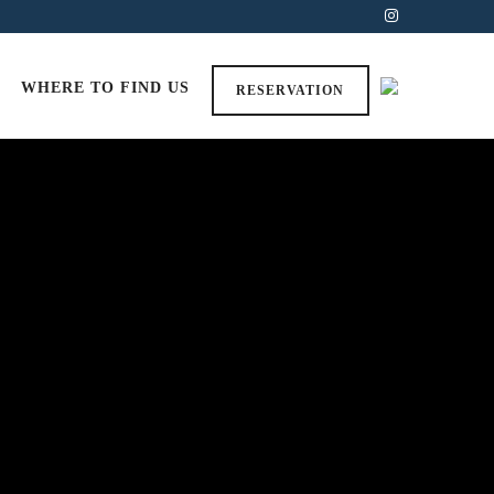
WHERE TO FIND US
RESERVATION