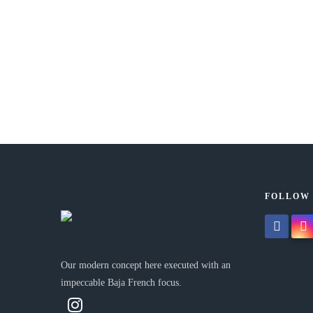
5th Aniversary
OCTOBER 5, 2023 IN
NOW
READ MORE
At Emma Baja French we celebrate our 5th anniversary! A
Tuna Ronqueo Culinary Experience will be held...
FOLLOW
facebook
insta
Our modern concept here executed with an
impeccable Baja French focus.