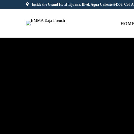
Inside the Grand Hotel Tijuana, Blvd. Agua Caliente #4558, Col. A
HOM