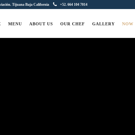
viación. Tijuana Baja California
+52. 664 104 7014
E
MENU
ABOUT US
OUR CHEF
GALLERY
NOW