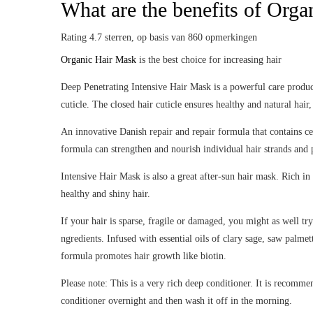
What are the benefits of Org
Rating
4.7
sterren, op basis van
860
opmerkingen
Organic Hair Mask
is the best choice for increasing hair
Deep Penetrating Intensive Hair Mask is a powerful care product 
cuticle. The closed hair cuticle ensures healthy and natural hair
An innovative Danish repair and repair formula that contains ce
formula can strengthen and nourish individual hair strands and 
Intensive Hair Mask is also a great after-sun hair mask. Rich in
healthy and shiny hair.
If your hair is sparse, fragile or damaged, you might as well tr
ngredients. Infused with essential oils of clary sage, saw palme
formula promotes hair growth like biotin.
Please note: This is a very rich deep conditioner. It is recomme
conditioner overnight and then wash it off in the morning.