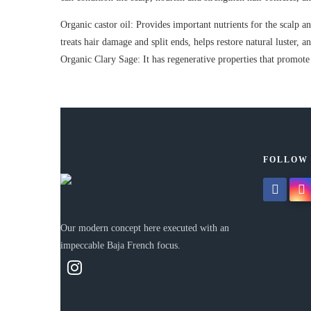
Organic castor oil: Provides important nutrients for the scalp and
treats hair damage and split ends, helps restore natural luster, 
Organic Clary Sage: It has regenerative properties that promote 
FOLLOW
facebook
insta
Our modern concept here executed with an
impeccable Baja French focus.