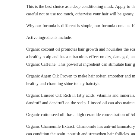
This is the best choice as a deep conditioning mask: Apply to th
careful not to use too much, otherwise your hair will be greasy.
Why our formula is different is simple, our formula contains 1
Active ingredients include:
Organic coconut oil promotes hair growth and nourishes the scalp
a healthy scalp and has a miraculous effect on dry, damaged, an
Organic Caffeine: This powerful ingredient can stimulate hair g
Organic Argan Oil: Proven to make hair softer, smoother and more
healthy and charming shine to any hairstyle.
Organic Linseed Oil: Rich in fatty acids, vitamins and minerals,
dandruff and dandruff on the scalp. Linseed oil can also maintai
Organic cottonseed oil: has a high ceramide concentration of 5
Organic Chamomile Extract: Chamomile has anti-inflammatory, an
can condition the scalp, nourish and strengthen hair follicles, an