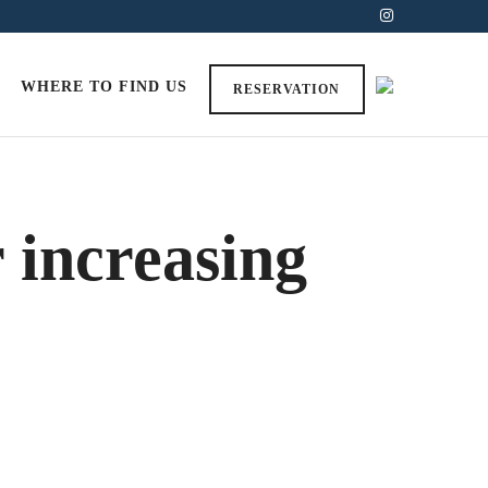
WHERE TO FIND US
RESERVATION
r increasing