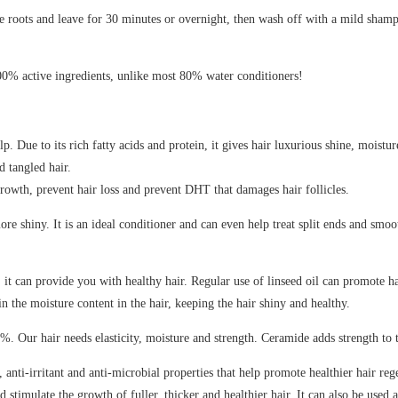
e roots and leave for 30 minutes or overnight, then wash off with a mild shampoo
00% active ingredients, unlike most 80% water conditioners!
. Due to its rich fatty acids and protein, it gives hair luxurious shine, moistu
d tangled hair.
rowth, prevent hair loss and prevent DHT that damages hair follicles.
 shiny. It is an ideal conditioner and can even help treat split ends and smoot
 it can provide you with healthy hair. Regular use of linseed oil can promote ha
n the moisture content in the hair, keeping the hair shiny and healthy.
4%. Our hair needs elasticity, moisture and strength. Ceramide adds strength t
ti-irritant and anti-microbial properties that help promote healthier hair reg
d stimulate the growth of fuller, thicker and healthier hair. It can also be used 