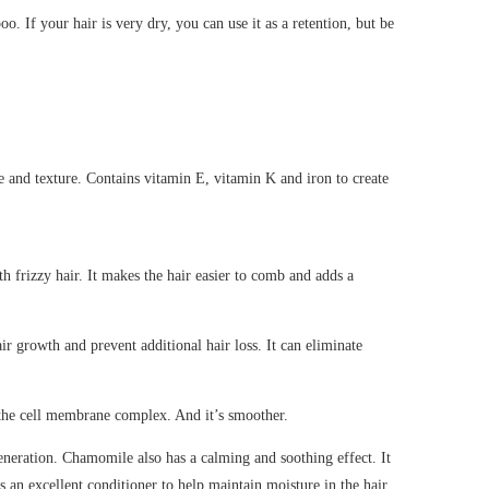
. If your hair is very dry, you can use it as a retention, but be
re and texture. Contains vitamin E, vitamin K and iron to create
h frizzy hair. It makes the hair easier to comb and adds a
ir growth and prevent additional hair loss. It can eliminate
o the cell membrane complex. And it’s smoother.
eneration. Chamomile also has a calming and soothing effect. It
as an excellent conditioner to help maintain moisture in the hair.