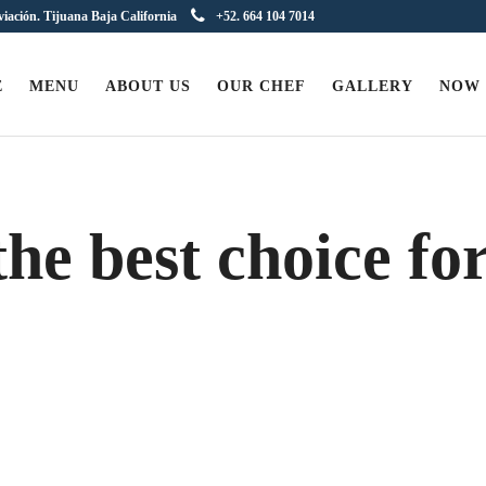
viación. Tijuana Baja California
+52. 664 104 7014
E
MENU
ABOUT US
OUR CHEF
GALLERY
NOW
he best choice fo