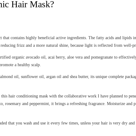
anic Hair Mask?
that contains highly beneficial active ingredients. The fatty acids and lipids in
, reducing frizz and a more natural shine, because light is reflected from well-pr
rtified organic avocado oil, acai berry, aloe vera and pomegranate to effective
promote a healthy scalp.
 almond oil, sunflower oil, argan oil and shea butter, its unique complete packag
y this hair conditioning mask with the collaborative work I have planned to penet
tto, rosemary and peppermint, it brings a refreshing fragrance. Moisturize and p
nded that you wash and use it every few times, unless your hair is very dry and 