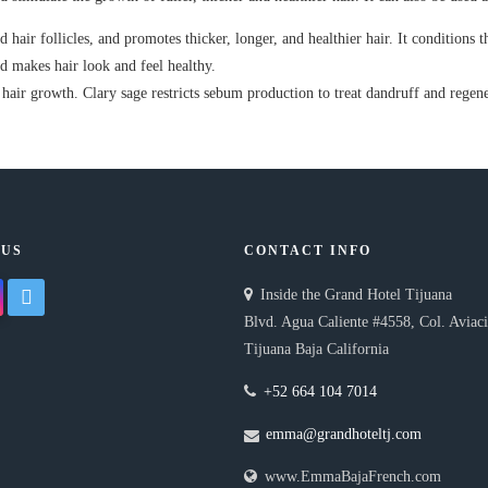
 hair follicles, and promotes thicker, longer, and healthier hair. It conditions t
and makes hair look and feel healthy.
hair growth. Clary sage restricts sebum production to treat dandruff and regene
 US
CONTACT INFO
gram
twitter
Inside the Grand Hotel Tijuana
Blvd. Agua Caliente #4558, Col. Aviac
Tijuana Baja California
+52 664 104 7014
emma@grandhoteltj.com
www.EmmaBajaFrench.com