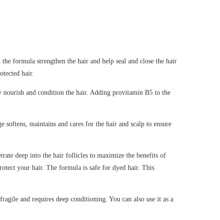
 the formula strengthen the hair and help seal and close the hair
otected hair.
ly nourish and condition the hair. Adding provitamin B5 to the
e softens, maintains and cares for the hair and scalp to ensure
rate deep into the hair follicles to maximize the benefits of
rotect your hair. The formula is safe for dyed hair. This
fragile and requires deep conditioning. You can also use it as a