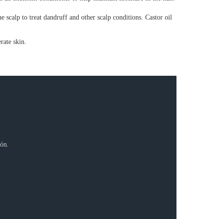
he scalp to treat dandruff and other scalp conditions. Castor oil
rate skin.
ión.