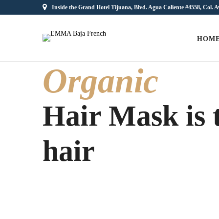
Inside the Grand Hotel Tijuana, Blvd. Agua Caliente #4558, Col. A
HOM
Organic
Hair Mask is t
hair