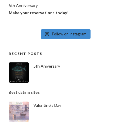
5th Anniversary
Make your reservations today!
Follow on Instagram
RECENT POSTS
5th Aniversary
Best dating sites
Valentine's Day