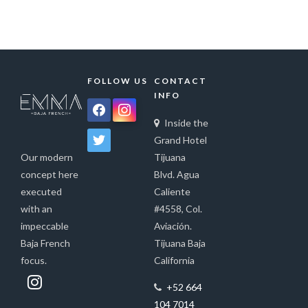
FOLLOW US
CONTACT
INFO
facebook
instagram
Inside the
twitter
Grand Hotel
Tijuana
Our modern
Blvd. Agua
concept here
Caliente
executed
#4558, Col.
with an
Aviación.
impeccable
Tijuana Baja
Baja French
California
focus.
+52 664
104 7014