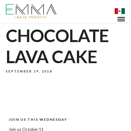
CHOCOLATE
LAVA CAKE
SEPTEMBER 19, 2018
JOIN US THIS WEDNESDAY
Join us October 11