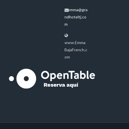
emma@gra
ndhoteltj.co
m
www.Emma
BajaFrench.c
om