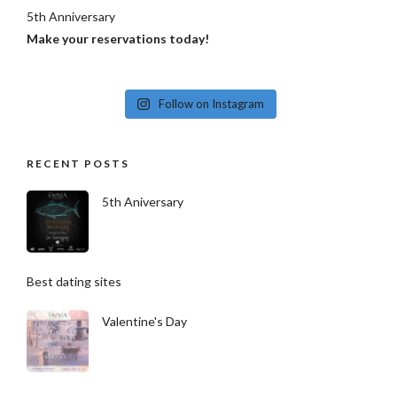
5th Anniversary
Make your reservations today!
Follow on Instagram
RECENT POSTS
5th Aniversary
Best dating sites
Valentine's Day