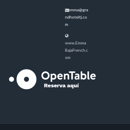
emma@gra
ndhoteltj.co
m
www.Emma
BajaFrench.c
om