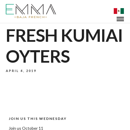
FRESH KUMIAI
OYTERS
APRIL 4, 2019
JOIN US THIS WEDNESDAY
Join us October 11