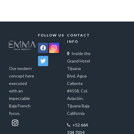
FOLLOW US
CONTACT
INFO
facebook
instagram
Inside the
twitter
Grand Hotel
Tijuana
Our modern
Blvd. Agua
concept here
Caliente
executed
#4558, Col.
with an
Aviación.
impeccable
Tijuana Baja
Baja French
California
focus.
+52 664
104 7014